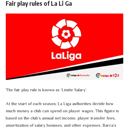
Fair play rules of La Li Ga
The fair play rule is known as ‘Limite Salary’.
At the start of each season, La Liga authorities decide how
much money a club can spend on player wages. This figure is
based on the club’s annual net income, player transfer fees,
amortization of salary bonuses, and other expenses. Barca’s