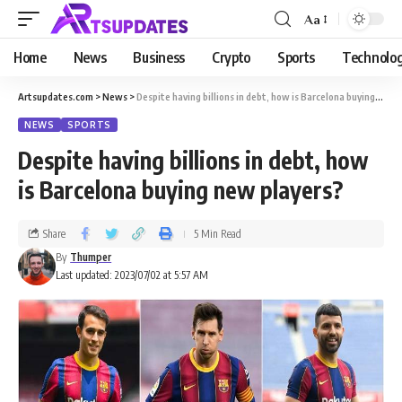
Aa
Home
News
Business
Crypto
Sports
Technolo
Artsupdates.com
>
News
>
Despite having billions in debt, how is Barcelona buying new players?
NEWS
SPORTS
Despite having billions in debt, how
is Barcelona buying new players?
Share
5 Min Read
By
Thumper
Last updated: 2023/07/02 at 5:57 AM