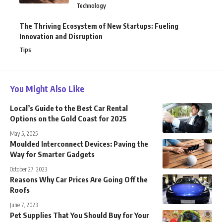
Technology
The Thriving Ecosystem of New Startups: Fueling
Innovation and Disruption
Tips
You Might Also Like
Local’s Guide to the Best Car Rental
Options on the Gold Coast for 2025
May 5, 2025
Moulded Interconnect Devices: Paving the
Way for Smarter Gadgets
October 27, 2023
Reasons Why Car Prices Are Going Off the
Roofs
June 7, 2023
Pet Supplies That You Should Buy for Your