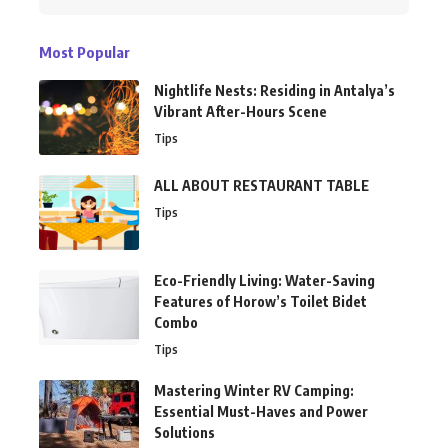
Most Popular
Nightlife Nests: Residing in Antalya’s
Vibrant After-Hours Scene
Tips
ALL ABOUT RESTAURANT TABLE
Tips
Eco-Friendly Living: Water-Saving
Features of Horow’s Toilet Bidet
Combo
Tips
Mastering Winter RV Camping:
Essential Must-Haves and Power
Solutions