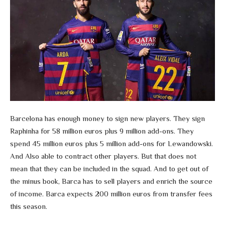
Barcelona has enough money to sign new players. They sign
Raphinha for 58 million euros plus 9 million add-ons. They
spend 45 million euros plus 5 million add-ons for Lewandowski.
And Also able to contract other players. But that does not
mean that they can be included in the squad. And to get out of
the minus book, Barca has to sell players and enrich the source
of income. Barca expects 200 million euros from transfer fees
this season.