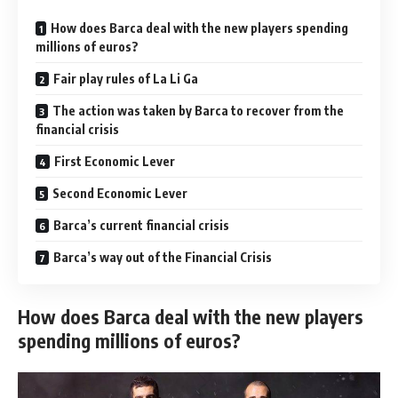
How does Barca deal with the new players spending
millions of euros?
Fair play rules of La Li Ga
The action was taken by Barca to recover from the
financial crisis
First Economic Lever
Second Economic Lever
Barca’s current financial crisis
Barca’s way out of the Financial Crisis
How does Barca deal with the new players
spending millions of euros?