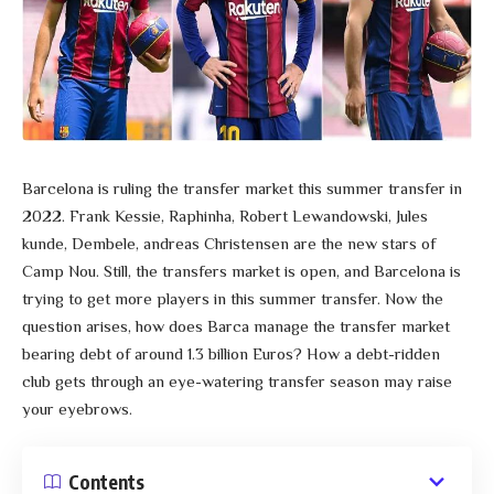
Barcelona is ruling the transfer market this summer transfer in
2022. Frank Kessie, Raphinha, Robert Lewandowski, Jules
kunde, Dembele, andreas Christensen are the new stars of
Camp Nou. Still, the transfers market is open, and Barcelona is
trying to get more players in this summer transfer. Now the
question arises, how does Barca manage the transfer market
bearing debt of around 1.3 billion Euros? How a debt-ridden
club gets through an eye-watering transfer season may raise
your eyebrows.
Contents