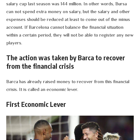
salary cap last season was 144 million. In other words, Bursa
can not spend extra money on salary, but the salary and other
expenses should be reduced at least to come out of the minus
account. If Barcelona cannot balance the financial situation
within a certain period, they will not be able to register any new
players.
The action was taken by Barca to recover
from the financial crisis
Barca has already raised money to recover from this financial
crisis. It is called an economic lever.
First Economic Lever