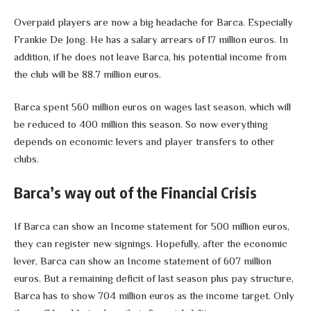
Overpaid players are now a big headache for Barca. Especially
Frankie De Jong. He has a salary arrears of 17 million euros. In
addition, if he does not leave Barca, his potential income from
the club will be 88.7 million euros.
Barca spent 560 million euros on wages last season, which will
be reduced to 400 million this season. So now everything
depends on economic levers and player transfers to other
clubs.
Barca’s way out of the Financial Crisis
If Barca can show an Income statement for 500 million euros,
they can register new signings. Hopefully, after the economic
lever, Barca can show an Income statement of 607 million
euros. But a remaining deficit of last season plus pay structure,
Barca has to show 704 million euros as the income target. Only