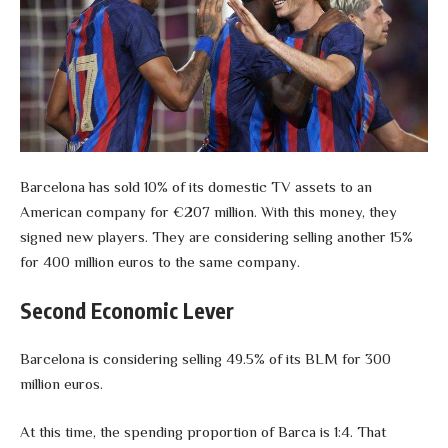
Barcelona has sold 10% of its domestic TV assets to an
American company for €207 million. With this money, they
signed new players. They are considering selling another 15%
for 400 million euros to the same company.
Second Economic Lever
Barcelona is considering selling 49.5% of its BLM for 300
million euros.
At this time, the spending proportion of Barca is 1:4. That