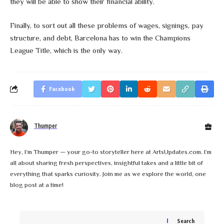
they will be able to show their financial ability.
Finally, to sort out all these problems of wages, signings, pay
structure, and debt, Barcelona has to win the Champions
League Title, which is the only way.
Facebook
Thumper
Hey, I’m Thumper — your go-to storyteller here at ArtsUpdates.com. I’m
all about sharing fresh perspectives, insightful takes and a little bit of
everything that sparks curiosity. Join me as we explore the world, one
blog post at a time!
Search