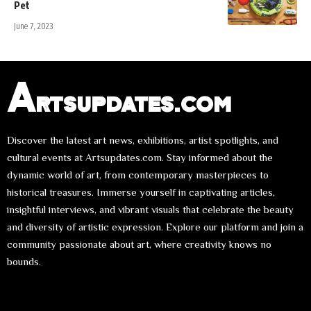
Pet
June 7, 2023
Artsupdates.com
Discover the latest art news, exhibitions, artist spotlights, and
cultural events at Artsupdates.com. Stay informed about the
dynamic world of art, from contemporary masterpieces to
historical treasures. Immerse yourself in captivating articles,
insightful interviews, and vibrant visuals that celebrate the beauty
and diversity of artistic expression. Explore our platform and join a
community passionate about art, where creativity knows no
bounds.