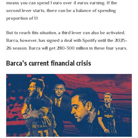
means you can spend 1 euro over 4 euros earning. If the
second lever starts, there can be a balance of spending
proportion of 1:1
But to reach this situation, a third lever can also be activated.
Barca, however, has signed a deal with Spotify until the 2025-
26 season. Barca will get 280-300 million in these four years.
Barca’s current financial crisis